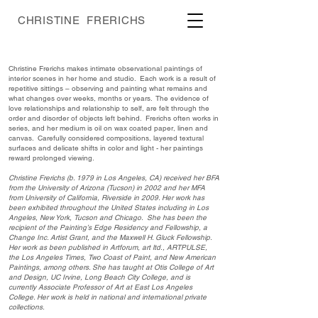
CHRISTINE FRERICHS
Christine Frerichs makes intimate observational paintings of
interior scenes in her home and studio. Each work is a result of
repetitive sittings – observing and painting what remains and
what changes over weeks, months or years. The evidence of
love relationships and relationship to self, are felt through the
order and disorder of objects left behind. Frerichs often works in
series, and her medium is oil on wax coated paper, linen and
canvas. Carefully considered compositions, layered textural
surfaces and delicate shifts in color and light - her paintings
reward prolonged viewing.
Christine Frerichs (b. 1979 in Los Angeles, CA) received her BFA
from the University of Arizona (Tucson) in 2002 and her MFA
from University of California, Riverside in 2009. Her work has
been exhibited throughout the United States including in Los
Angeles, New York, Tucson and Chicago. She has been the
recipient of the Painting’s Edge Residency and Fellowship, a
Change Inc. Artist Grant, and the Maxwell H. Gluck Fellowship.
Her work as been published in Artforum, art ltd., ARTPULSE,
the Los Angeles Times, Two Coast of Paint, and New American
Paintings, among others. She has taught at Otis College of Art
and Design, UC Irvine, Long Beach City College, and is
currently Associate Professor of Art at East Los Angeles
College. Her work is held in national and international private
collections.