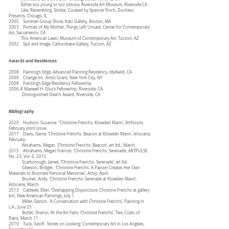
Either too young or too obtuse, Riverside Art Museum, Riverside CA
Like, Resembling, Similar, Curated by Spencer Finch, Duchess
Presents, Chicago, IL
2005 Summer Group Show, Katz Gallery, Boston, MA
2003 Portrait of My Mother, Things Left Unsaid, Center for Contemporary
Art, Sacramento, CA
This American Lawn, Museum of Contemporary Art, Tucson, AZ
2002 Spit and Image, Carbonbase Gallery, Tucson, AZ
Awards and Residences
2008 Painting’s Edge, Advanced Painting Residency, Idyllwild, CA
2009 Change Inc. Artist Grant, New York City, NY
2008 Painting’s Edge Residency Fellowship
2006-8 Maxwell H. Gluck Fellowship, Riverside, CA
Distinguished Dean’s Award, Riverside, CA
Bibliography
2020 Hudson, Suzanne. “Christine Frerichs, Klowden Mann’, Artforum,
February print issue.
2017 Davis, Genie. ‘Christine Frerichs: Beacon at Klowden Mann’, Artscene,
February.
Abrahams, Megan. ‘Christine Frerichs: Beacon’, art ltd., March.
2015 Abrahams, Megan Frances. ‘Christine Frerichs: Serenade’, ARTPULSE
No. 23, Vol. 6, 2015
Scarborough, James. ‘Christine Frerichs: Serenade’, art ltd.
Gleeson, Bridget. ‘Christine Frerichs: A Painter Creates Her Own
Materials to Illustrate Personal Memories’, Artsy, April.
Brumer, Andy. ‘Christine Frerichs: Serenade at Klowden Mann’,
Artscene, March
2013 Caldwell, Ellen. ‘Overlapping Disjuncture: Christine Frerichs at gallery
km’, New American Paintings, July 1.
Miller, Easton. ‘A Conversation with Christine Frerichs’, Painting in
L.A., June 25
Butler, Sharon. ‘At the Art Fairs: Christine Frerichs’, Two Coats of
Paint, March 11.
2010 Tuck, Geoff. Notes on Looking: Contemporary Art in Los Angeles,