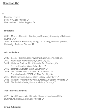
Download CV
Christine Frerichs
Born 1979, Los Angeles, CA
Lives and works in Los Angeles, CA
Education
2009 Master of Fine Arts (Painting and Drawing), University of California,
Riverside, CA
2002 Bachelor of Fine Arts (painting and Drawing, Minor in Spanish),
University of Arizona, Tucson, AZ
Solo Exhibitions
2025 Recent Paintings, Billis / Williams Gallery, Los Angeles, CA
2019 Viewfinder, Klowden Mann, Culver City, CA
2017 Christine Frerichs, 101 California, San Francisco, CA
Beacon, Klowden Mann, Culver City, CA
2015 Serenade, Klowden Mann, Culver City, CA
2013 The Conversation, gallery km, Santa Monica, CA
Christine Frerichs, VOLTA NY, New York City, NY
2010 On Recognition, Kaycee Olsen Gallery, Culver City, CA
2008 Christine Frerichs: New Work, Sweeney Art Gallery, Riverside, CA
2003 The Bachelor Series, Phantom Gallery, Tucson, AZ
Two Person Exhibitions
2025 What Remains, What Reveals: Christine Frerichs and Vita
Eruhimovitz, Neo LA Gallery, Los Angeles, CA
Group Exhibitions