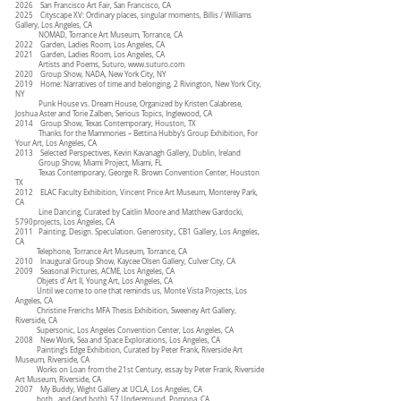
2026 San Francisco Art Fair, San Francisco, CA
2025 Cityscape XV: Ordinary places, singular moments, Billis / Williams
Gallery, Los Angeles, CA
NOMAD, Torrance Art Museum, Torrance, CA
2022 Garden, Ladies Room, Los Angeles, CA
2021 Garden, Ladies Room, Los Angeles, CA
Artists and Poems, Suturo,
www.suturo.com
2020 Group Show, NADA, New York City, NY
2019 Home: Narratives of time and belonging, 2 Rivington, New York City,
NY
Punk House vs. Dream House, Organized by Kristen Calabrese,
Joshua Aster and Torie Zalben, Serious Topics, Inglewood, CA
2014 Group Show, Texas Contemporary, Houston, TX
Thanks for the Mammories – Bettina Hubby’s Group Exhibition, For
Your Art, Los Angeles, CA
2013 Selected Perspectives, Kevin Kavanagh Gallery, Dublin, Ireland
Group Show, Miami Project, Miami, FL
Texas Contemporary, George R. Brown Convention Center, Houston
TX
2012 ELAC Faculty Exhibition, Vincent Price Art Museum, Monterey Park,
CA
Line Dancing, Curated by Caitlin Moore and Matthew Gardocki,
5790projects, Los Angeles, CA
2011 Painting. Design. Speculation. Generosity., CB1 Gallery, Los Angeles,
CA
Telephone, Torrance Art Museum, Torrance, CA
2010 Inaugural Group Show, Kaycee Olsen Gallery, Culver City, CA
2009 Seasonal Pictures, ACME, Los Angeles, CA
Objets d’ Art II, Young Art, Los Angeles, CA
Until we come to one that reminds us, Monte Vista Projects, Los
Angeles, CA
Christine Frerichs MFA Thesis Exhibition, Sweeney Art Gallery,
Riverside, CA
Supersonic, Los Angeles Convention Center, Los Angeles, CA
2008 New Work, Sea and Space Explorations, Los Angeles, CA
Painting’s Edge Exhibition, Curated by Peter Frank, Riverside Art
Museum, Riverside, CA
Works on Loan from the 21st Century, essay by Peter Frank, Riverside
Art Museum, Riverside, CA
2007 My Buddy, Wight Gallery at UCLA, Los Angeles, CA
both…and (and both), 57 Underground, Pomona, CA